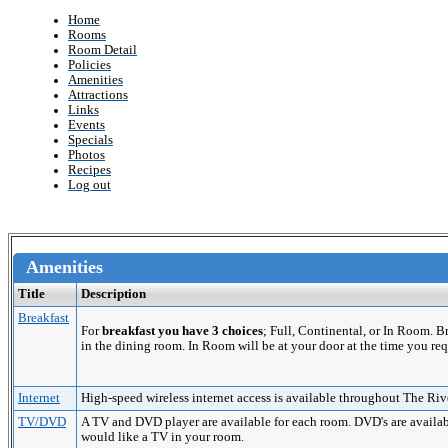
Home
Rooms
Room Detail
Policies
Amenities
Attractions
Links
Events
Specials
Photos
Recipes
Log out
Amenities
Title
Description
Breakfast
For
breakfast you have 3 choices
; Full, Continental, or In Room. 
in the dining room. In Room will be at your door at the time you req
Internet
High-speed wireless internet access is available throughout The Riv
TV/DVD
A TV and DVD player are available for each room. DVD's are availabl
would like a TV in your room.