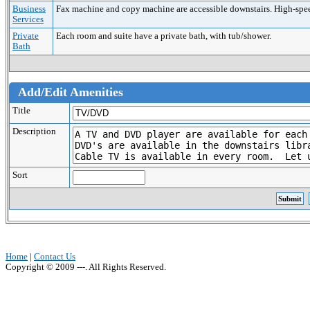
Business
Fax machine and copy machine are accessible downstairs. High-speed 
Services
Private
Each room and suite have a private bath, with tub/shower.
Bath
Add/Edit Amenities
Title
Description
Sort
Home
|
Contact Us
Copyright © 2009 ---. All Rights Reserved.