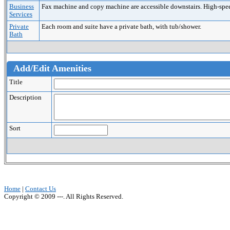
Business
Fax machine and copy machine are accessible downstairs. High-speed 
Services
Private
Each room and suite have a private bath, with tub/shower.
Bath
Add/Edit Amenities
Title
Description
Sort
Home
|
Contact Us
Copyright © 2009 ---. All Rights Reserved.