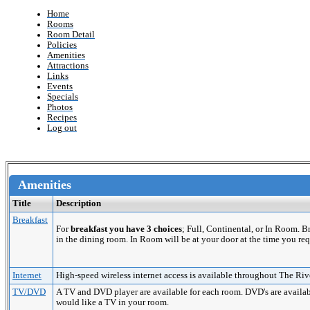
Home
Rooms
Room Detail
Policies
Amenities
Attractions
Links
Events
Specials
Photos
Recipes
Log out
Amenities
Title
Description
Breakfast
For
breakfast you have 3 choices
; Full, Continental, or In Room. 
in the dining room. In Room will be at your door at the time you req
Internet
High-speed wireless internet access is available throughout The Riv
TV/DVD
A TV and DVD player are available for each room. DVD's are availabl
would like a TV in your room.