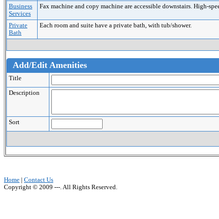
Business
Fax machine and copy machine are accessible downstairs. High-speed 
Services
Private
Each room and suite have a private bath, with tub/shower.
Bath
Add/Edit Amenities
Title
Description
Sort
Home
|
Contact Us
Copyright © 2009 ---. All Rights Reserved.