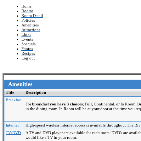
Home
Rooms
Room Detail
Policies
Amenities
Attractions
Links
Events
Specials
Photos
Recipes
Log out
Amenities
Title
Description
Breakfast
For
breakfast you have 3 choices
; Full, Continental, or In Room. 
in the dining room. In Room will be at your door at the time you req
Internet
High-speed wireless internet access is available throughout The Riv
TV/DVD
A TV and DVD player are available for each room. DVD's are availabl
would like a TV in your room.