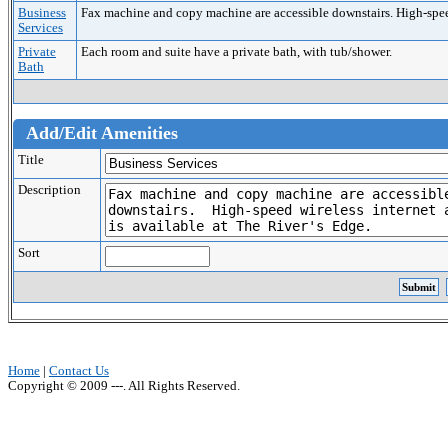
Business
Fax machine and copy machine are accessible downstairs. High-speed 
Services
Private
Each room and suite have a private bath, with tub/shower.
Bath
Add/Edit Amenities
Title
Description
Sort
Home
|
Contact Us
Copyright © 2009 ---. All Rights Reserved.