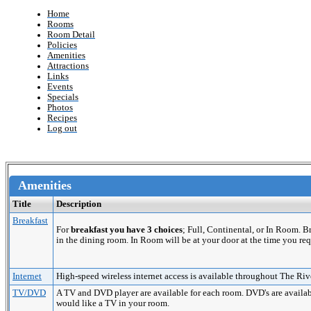
Home
Rooms
Room Detail
Policies
Amenities
Attractions
Links
Events
Specials
Photos
Recipes
Log out
Amenities
Title
Description
Breakfast
For
breakfast you have 3 choices
; Full, Continental, or In Room. 
in the dining room. In Room will be at your door at the time you req
Internet
High-speed wireless internet access is available throughout The Riv
TV/DVD
A TV and DVD player are available for each room. DVD's are availabl
would like a TV in your room.