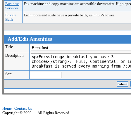
Business
Fax machine and copy machine are accessible downstairs. High-speed 
Services
Private
Each room and suite have a private bath, with tub/shower.
Bath
Add/Edit Amenities
Title
Description
Sort
Home
|
Contact Us
Copyright © 2009 ---. All Rights Reserved.