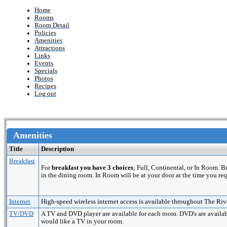
Home
Rooms
Room Detail
Policies
Amenities
Attractions
Links
Events
Specials
Photos
Recipes
Log out
Amenities
Title
Description
Breakfast
For
breakfast you have 3 choices
; Full, Continental, or In Room. 
in the dining room. In Room will be at your door at the time you req
Internet
High-speed wireless internet access is available throughout The Riv
TV/DVD
A TV and DVD player are available for each room. DVD's are availabl
would like a TV in your room.